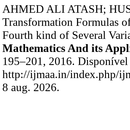
AHMED ALI ATASH; HU
Transformation Formulas of 
Fourth kind of Several Vari
Mathematics And its Appl
195–201, 2016. Disponível
http://ijmaa.in/index.php/i
8 aug. 2026.