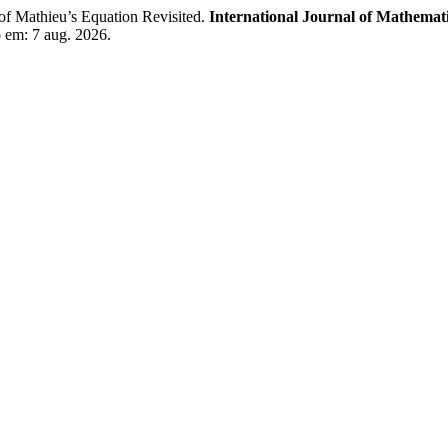
Mathieu’s Equation Revisited.
International Journal of Mathemati
o em: 7 aug. 2026.