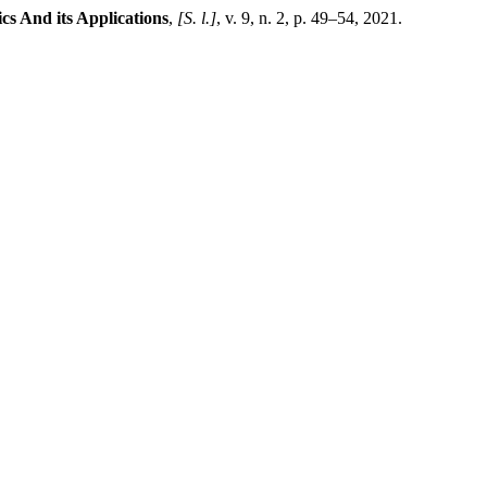
cs And its Applications
,
[S. l.]
, v. 9, n. 2, p. 49–54, 2021.