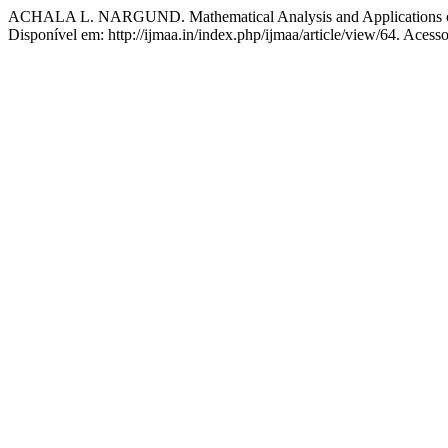
ACHALA L. NARGUND. Mathematical Analysis and Applications of 
Disponível em: http://ijmaa.in/index.php/ijmaa/article/view/64. Acess