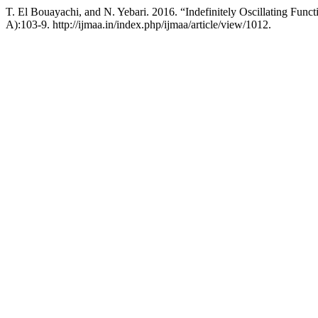
T. El Bouayachi, and N. Yebari. 2016. “Indefinitely Oscillating Funct
A):103-9. http://ijmaa.in/index.php/ijmaa/article/view/1012.