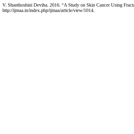
V. Shanthoshini Deviha. 2016. “A Study on Skin Cancer Using Fract
http://ijmaa.in/index.php/ijmaa/article/view/1014.