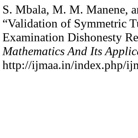
S. Mbala, M. M. Manene, an
“Validation of Symmetric T
Examination Dishonesty Re
Mathematics And Its Applic
http://ijmaa.in/index.php/ij