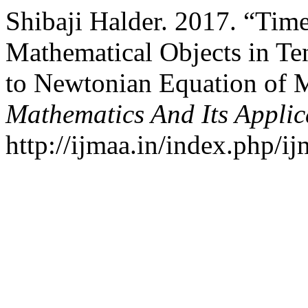
Shibaji Halder. 2017. “Time
Mathematical Objects in Ten
to Newtonian Equation of 
Mathematics And Its Applic
http://ijmaa.in/index.php/ij