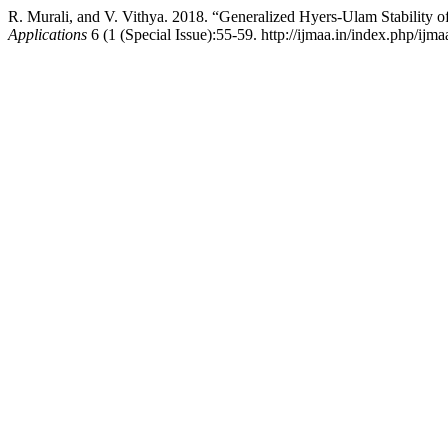
R. Murali, and V. Vithya. 2018. “Generalized Hyers-Ulam Stability o
Applications
6 (1 (Special Issue):55-59. http://ijmaa.in/index.php/ijma