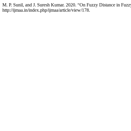
M. P. Sunil, and J. Suresh Kumar. 2020. “On Fuzzy Distance in Fuz
http://ijmaa.in/index.php/ijmaa/article/view/178.