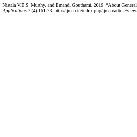
Nistala V.E.S. Murthy, and Emandi Gouthami. 2019. “About General
Applications
7 (4):161-73. http://ijmaa.in/index.php/ijmaa/article/view