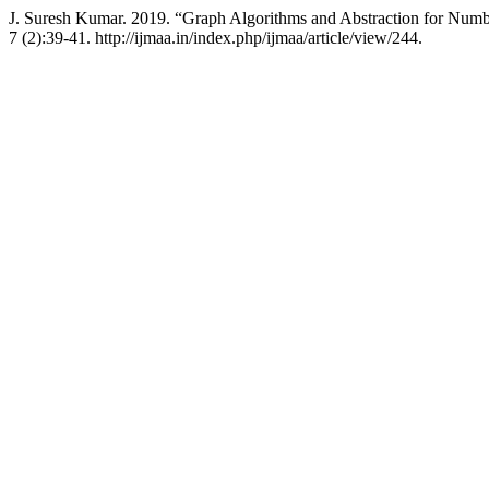
J. Suresh Kumar. 2019. “Graph Algorithms and Abstraction for Num
7 (2):39-41. http://ijmaa.in/index.php/ijmaa/article/view/244.