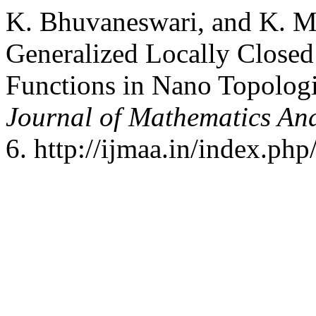
K. Bhuvaneswari, and K. M
Generalized Locally Close
Functions in Nano Topolog
Journal of Mathematics And
6. http://ijmaa.in/index.php