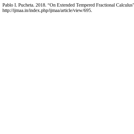
Pablo I. Pucheta. 2018. “On Extended Tempered Fractional Calculus
http://ijmaa.in/index.php/ijmaa/article/view/695.