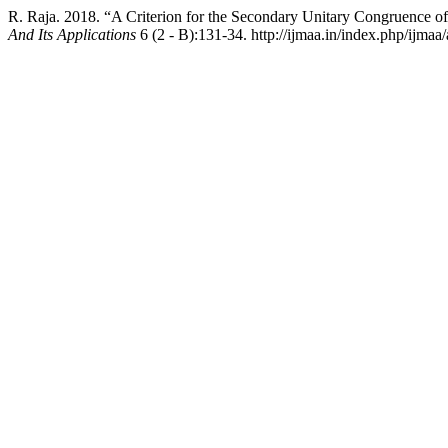
R. Raja. 2018. “A Criterion for the Secondary Unitary Congruence 
And Its Applications
6 (2 - B):131-34. http://ijmaa.in/index.php/ijmaa/