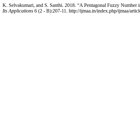
K. Selvakumari, and S. Santhi. 2018. “A Pentagonal Fuzzy Number 
Its Applications
6 (2 - B):207-11. http://ijmaa.in/index.php/ijmaa/artic