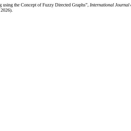
g using the Concept of Fuzzy Directed Graphs”,
International Journal
 2026).