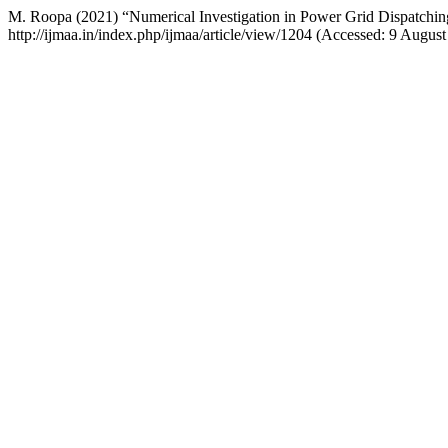
M. Roopa (2021) “Numerical Investigation in Power Grid Dispatchin
http://ijmaa.in/index.php/ijmaa/article/view/1204 (Accessed: 9 August