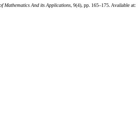
 of Mathematics And its Applications
, 9(4), pp. 165–175. Available at: