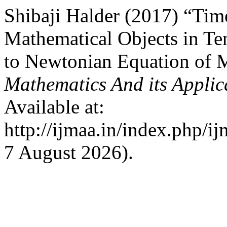
Shibaji Halder (2017) “Tim
Mathematical Objects in Ten
to Newtonian Equation of 
Mathematics And its Applic
Available at:
http://ijmaa.in/index.php/i
7 August 2026).