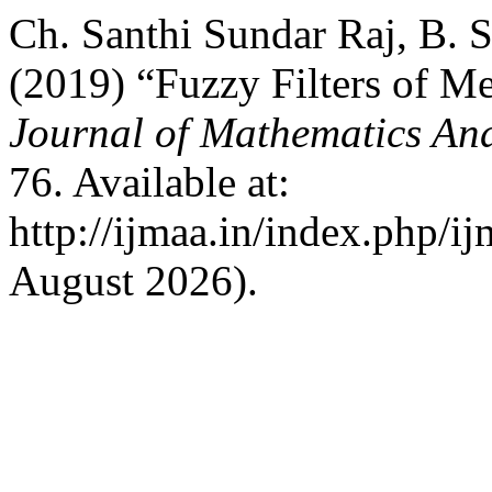
Ch. Santhi Sundar Raj, B
(2019) “Fuzzy Filters of Me
Journal of Mathematics And
76. Available at:
http://ijmaa.in/index.php/i
August 2026).