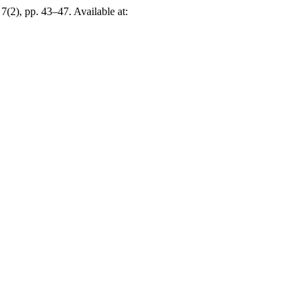
 7(2), pp. 43–47. Available at: