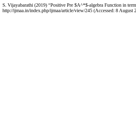
S. Vijayabarathi (2019) “Positive Pre $A^*$-algebra Function in te
http://ijmaa.in/index.php/ijmaa/article/view/245 (Accessed: 8 August 