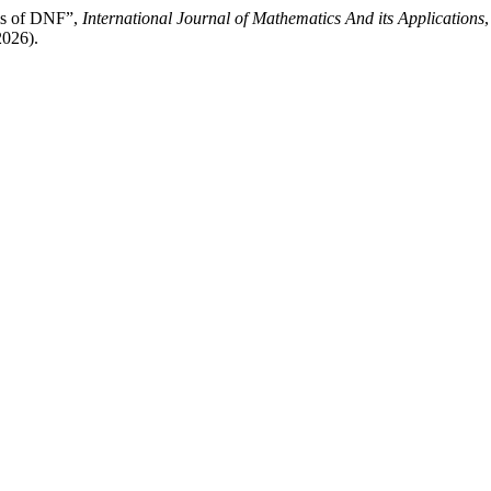
rms of DNF”,
International Journal of Mathematics And its Applications
,
2026).