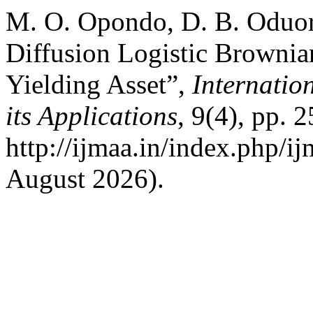
M. O. Opondo, D. B. Oduo
Diffusion Logistic Browni
Yielding Asset”,
Internatio
its Applications
, 9(4), pp. 
http://ijmaa.in/index.php/i
August 2026).