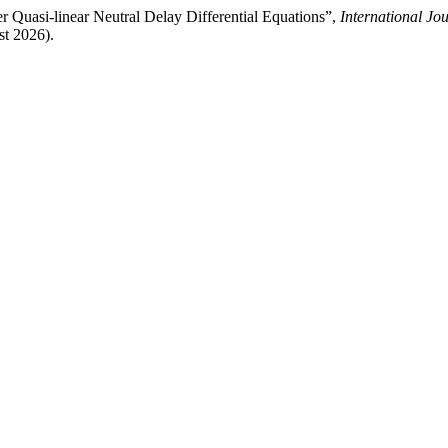
Quasi-linear Neutral Delay Differential Equations”,
International Jo
st 2026).