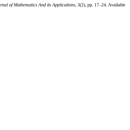
urnal of Mathematics And its Applications
, 3(2), pp. 17–24. Available