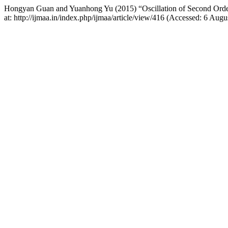
Hongyan Guan and Yuanhong Yu (2015) “Oscillation of Second Order 
at: http://ijmaa.in/index.php/ijmaa/article/view/416 (Accessed: 6 Augu