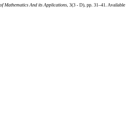
 of Mathematics And its Applications
, 3(3 - D), pp. 31–41. Available