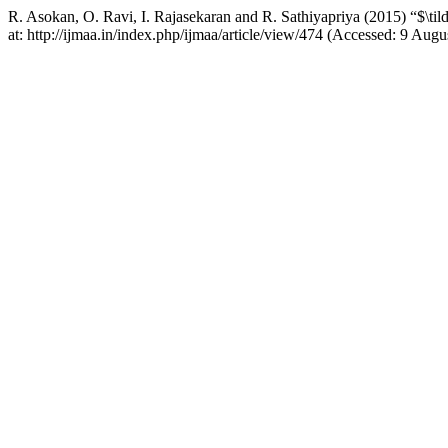
R. Asokan, O. Ravi, I. Rajasekaran and R. Sathiyapriya (2015) “$\til
at: http://ijmaa.in/index.php/ijmaa/article/view/474 (Accessed: 9 Augu