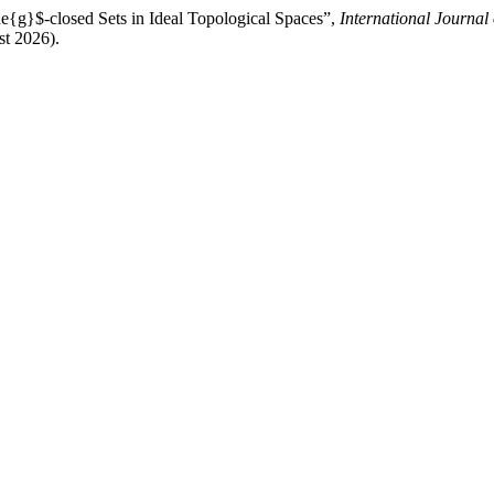
de{g}$-closed Sets in Ideal Topological Spaces”,
International Journal
st 2026).