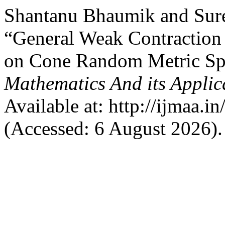
Shantanu Bhaumik and Sur
“General Weak Contraction
on Cone Random Metric Sp
Mathematics And its Applic
Available at: http://ijmaa.i
(Accessed: 6 August 2026).