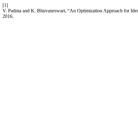
[1]
V. Padma and K. Bhuvaneswari, “An Optimization Approach for Identi
2016.