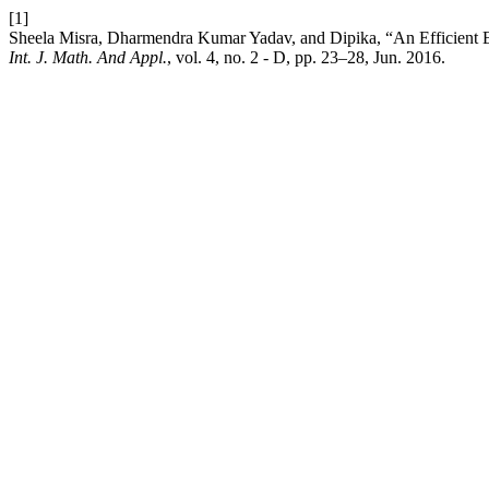
[1]
Sheela Misra, Dharmendra Kumar Yadav, and Dipika, “An Efficient Es
Int. J. Math. And Appl.
, vol. 4, no. 2 - D, pp. 23–28, Jun. 2016.