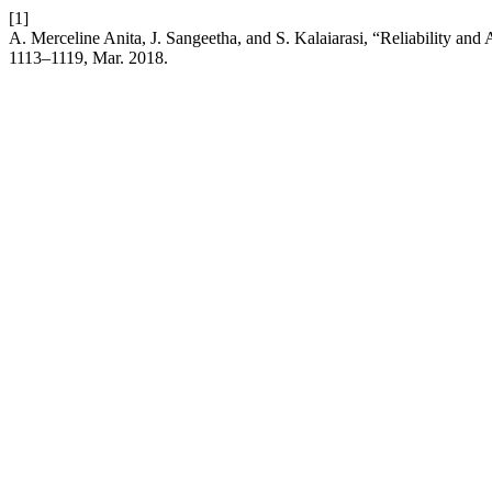
[1]
A. Merceline Anita, J. Sangeetha, and S. Kalaiarasi, “Reliability and 
1113–1119, Mar. 2018.