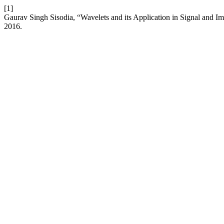
[1]
Gaurav Singh Sisodia, “Wavelets and its Application in Signal and I
2016.