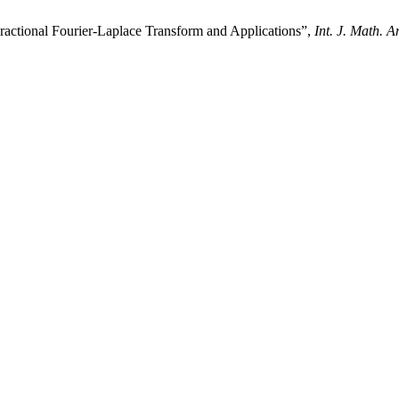
ractional Fourier-Laplace Transform and Applications”,
Int. J. Math. A