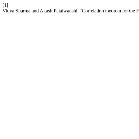
[1]
Vidya Sharma and Akash Patalwanshi, “Correlation theorem for the F