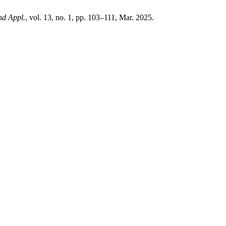
nd Appl.
, vol. 13, no. 1, pp. 103–111, Mar. 2025.