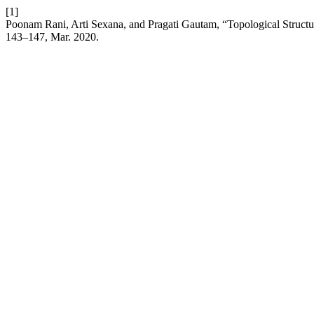
[1]
Poonam Rani, Arti Sexana, and Pragati Gautam, “Topological Structur
143–147, Mar. 2020.