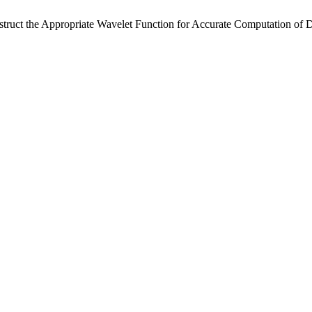
truct the Appropriate Wavelet Function for Accurate Computation of D