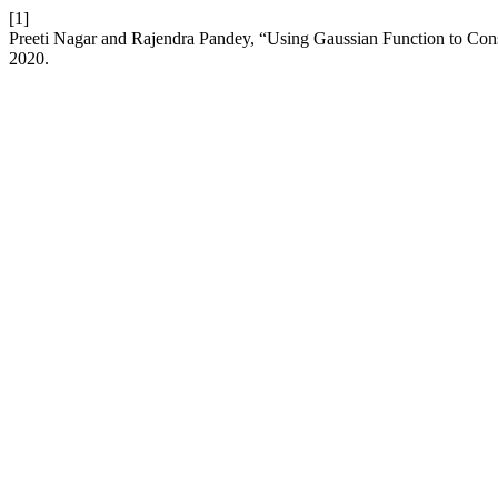
[1]
Preeti Nagar and Rajendra Pandey, “Using Gaussian Function to Cons
2020.