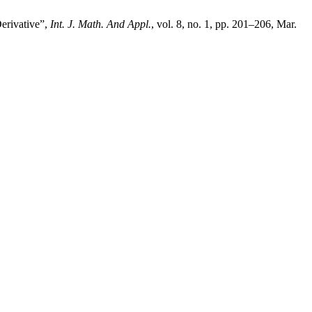
erivative”,
Int. J. Math. And Appl.
, vol. 8, no. 1, pp. 201–206, Mar.