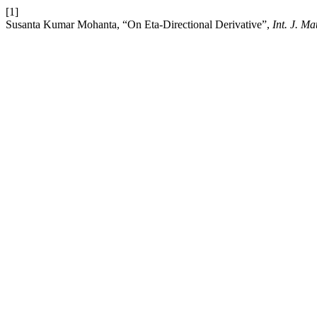
[1]
Susanta Kumar Mohanta, “On Eta-Directional Derivative”,
Int. J. M