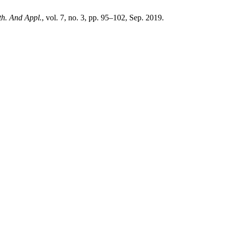
ath. And Appl.
, vol. 7, no. 3, pp. 95–102, Sep. 2019.