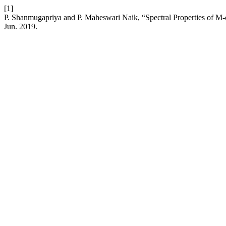
[1]
P. Shanmugapriya and P. Maheswari Naik, “Spectral Properties of 
Jun. 2019.