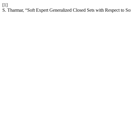
[1]
S. Tharmar, “Soft Expert Generalized Closed Sets with Respect to Sof