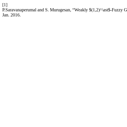
[1]
P.Saravanaperumal and S. Murugesan, “Weakly $(1,2)^\ast$-Fuzzy Ge
Jan. 2016.