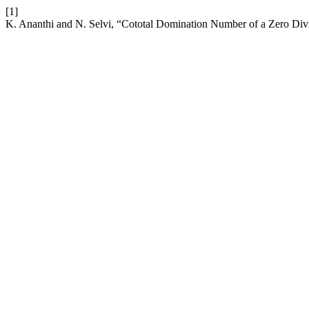
[1]
K. Ananthi and N. Selvi, “Cototal Domination Number of a Zero Div