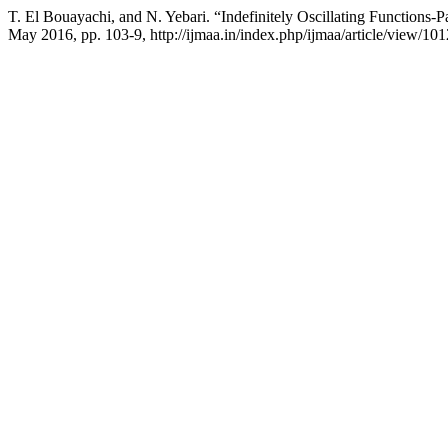
T. El Bouayachi, and N. Yebari. “Indefinitely Oscillating Functions-Pa
May 2016, pp. 103-9, http://ijmaa.in/index.php/ijmaa/article/view/101