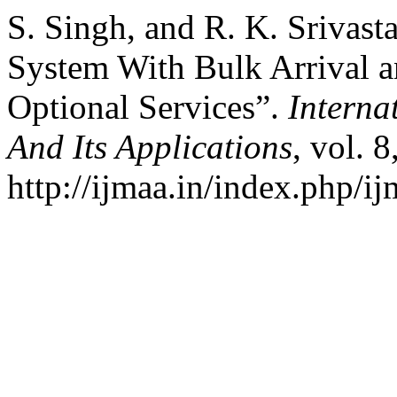
S. Singh, and R. K. Srivas
System With Bulk Arrival a
Optional Services”.
Interna
And Its Applications
, vol. 
http://ijmaa.in/index.php/ij