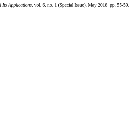
 Its Applications
, vol. 6, no. 1 (Special Issue), May 2018, pp. 55-59,