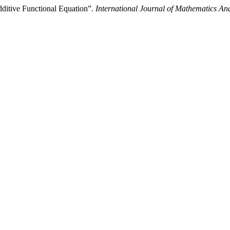
dditive Functional Equation”.
International Journal of Mathematics And