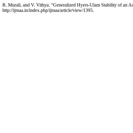
R. Murali, and V. Vithya. “Generalized Hyers-Ulam Stability of an A
http://ijmaa.in/index.php/ijmaa/article/view/1395.