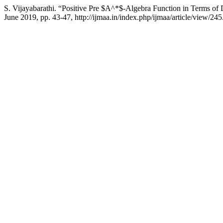
S. Vijayabarathi. “Positive Pre $A^*$-Algebra Function in Terms o
June 2019, pp. 43-47, http://ijmaa.in/index.php/ijmaa/article/view/245