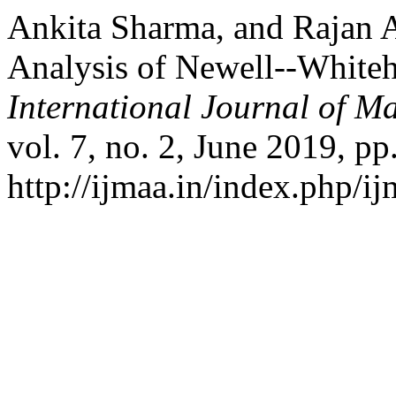
Ankita Sharma, and Rajan A
Analysis of Newell--White
International Journal of Ma
vol. 7, no. 2, June 2019, pp
http://ijmaa.in/index.php/ij