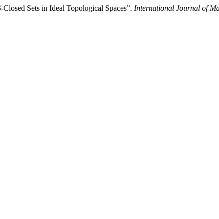
$-Closed Sets in Ideal Topological Spaces”.
International Journal of M