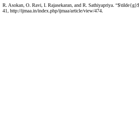
R. Asokan, O. Ravi, I. Rajasekaran, and R. Sathiyapriya. “$\tilde{g}
41, http://ijmaa.in/index.php/ijmaa/article/view/474.