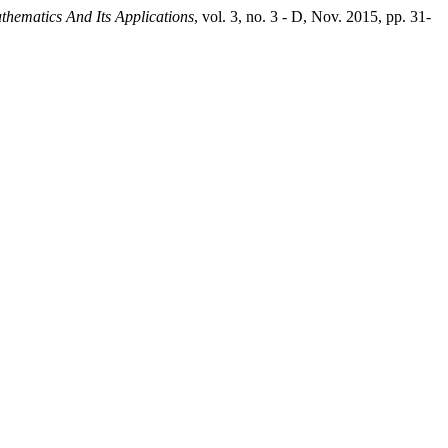
athematics And Its Applications
, vol. 3, no. 3 - D, Nov. 2015, pp. 31-