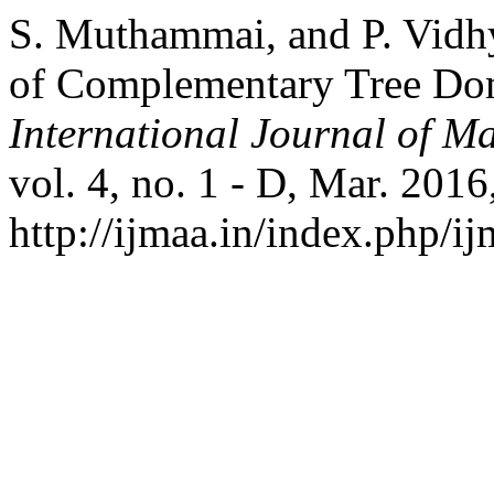
S. Muthammai, and P. Vidh
of Complementary Tree Do
International Journal of Ma
vol. 4, no. 1 - D, Mar. 2016
http://ijmaa.in/index.php/ij