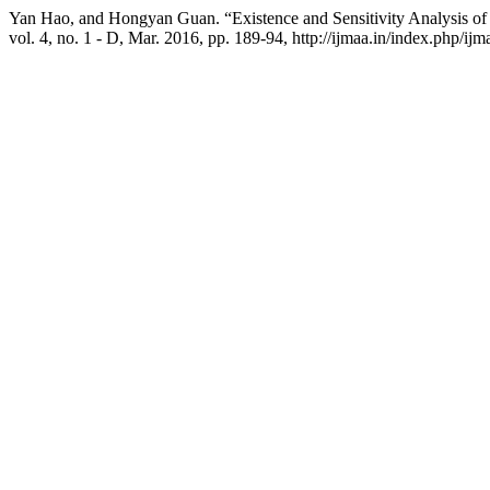
Yan Hao, and Hongyan Guan. “Existence and Sensitivity Analysis of S
vol. 4, no. 1 - D, Mar. 2016, pp. 189-94, http://ijmaa.in/index.php/ijm