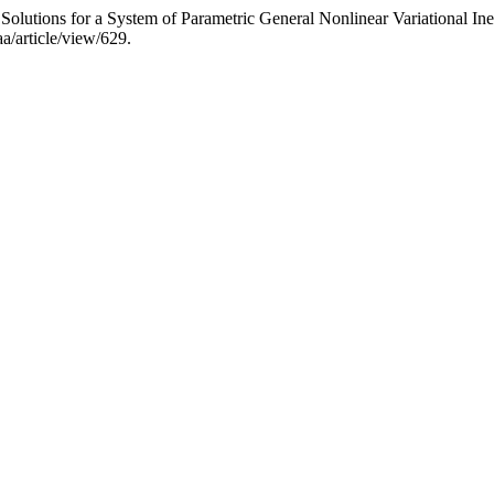
olutions for a System of Parametric General Nonlinear Variational Ine
aa/article/view/629.