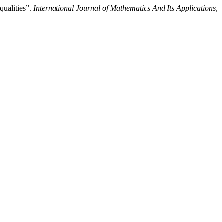
qualities”.
International Journal of Mathematics And Its Applications
,