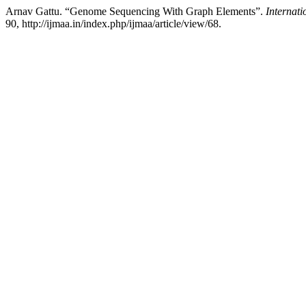
Arnav Gattu. “Genome Sequencing With Graph Elements”.
Internati
90, http://ijmaa.in/index.php/ijmaa/article/view/68.