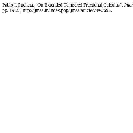
Pablo I. Pucheta. “On Extended Tempered Fractional Calculus”.
Inte
pp. 19-23, http://ijmaa.in/index.php/ijmaa/article/view/695.