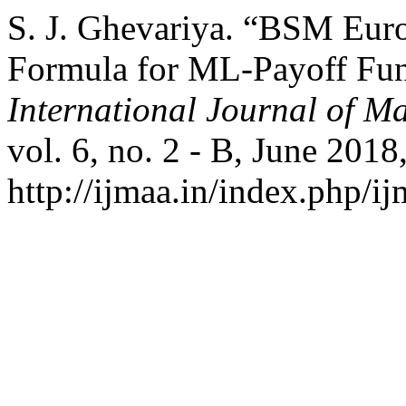
S. J. Ghevariya. “BSM Euro
Formula for ML-Payoff Fun
International Journal of Ma
vol. 6, no. 2 - B, June 2018
http://ijmaa.in/index.php/ij