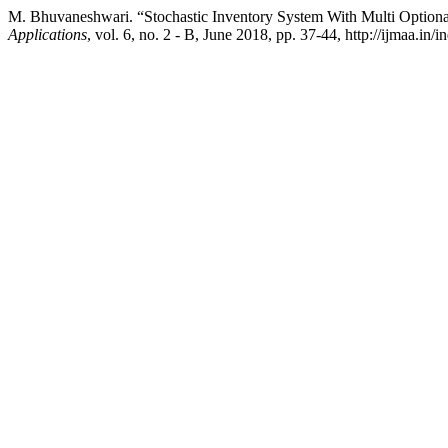
M. Bhuvaneshwari. “Stochastic Inventory System With Multi Optiona
Applications
, vol. 6, no. 2 - B, June 2018, pp. 37-44, http://ijmaa.in/