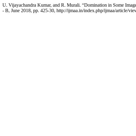
U. Vijayachandra Kumar, and R. Murali. “Domination in Some Imag
- B, June 2018, pp. 425-30, http://ijmaa.in/index.php/ijmaa/article/vi