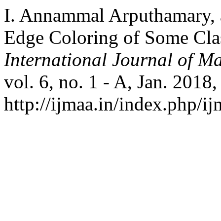
I. Annammal Arputhamary, 
Edge Coloring of Some Clas
International Journal of Ma
vol. 6, no. 1 - A, Jan. 2018,
http://ijmaa.in/index.php/ij