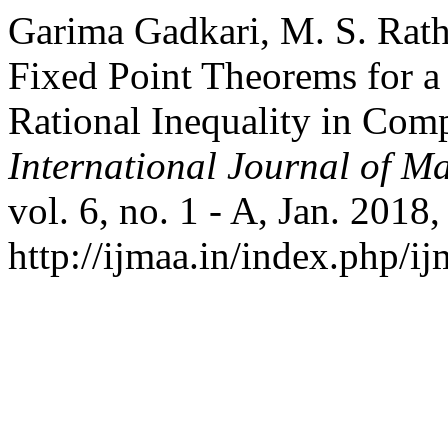
Garima Gadkari, M. S. Rat
Fixed Point Theorems for a
Rational Inequality in Com
International Journal of Ma
vol. 6, no. 1 - A, Jan. 2018
http://ijmaa.in/index.php/ij