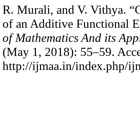
R. Murali, and V. Vithya. “
of an Additive Functional 
of Mathematics And its App
(May 1, 2018): 55–59. Acce
http://ijmaa.in/index.php/ij